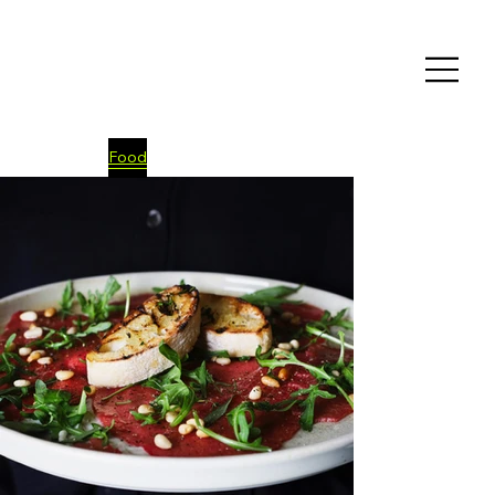
Food
Fashion
E-commerce
Event
Videos