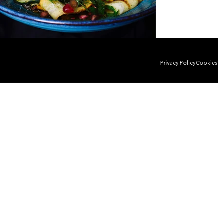
Privacy Policy
Cookies
Copyright © 2025 by DYG studio