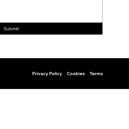
Submit
Privacy Policy
Cookies
Terms