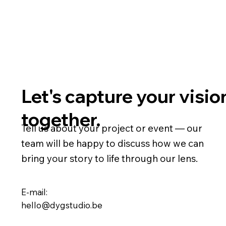
Let's capture your visio
together.
Tell us about your project or event — our
team will be happy to discuss how we can
bring your story to life through our lens.
E-mail:
hello@dygstudio.be