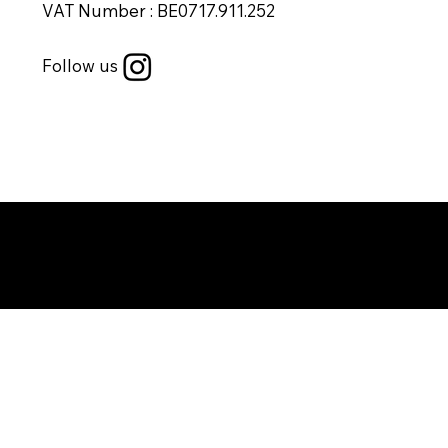
VAT Number : BE0717.911.252
Follow us
Copyright © 2025 by DYG studio