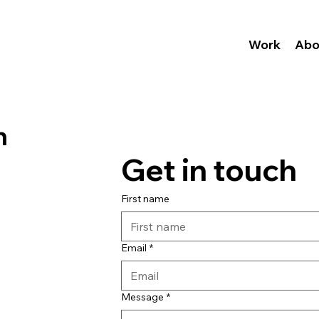
Work
Abo
n
Get in touch
First name
Email
*
Message
*