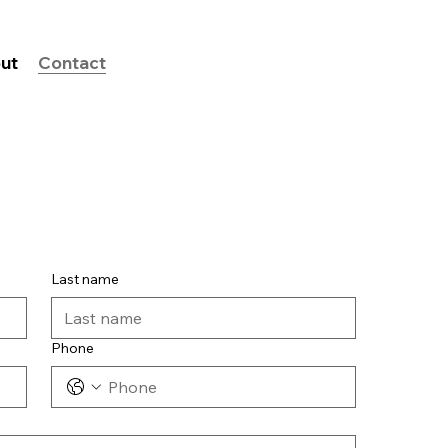
ut
Contact
Last name
Phone